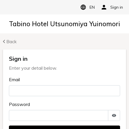
EN
Sign in
Tabino Hotel Utsunomiya Yuinomori
Back
Sign in
Enter your detail below.
Email
Password