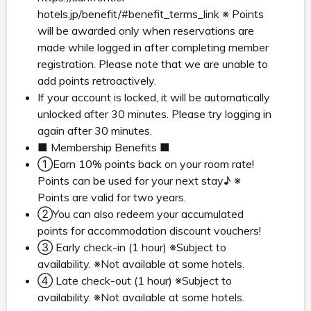
hotels.jp/benefit/#benefit_terms_link ※ Points
will be awarded only when reservations are
made while logged in after completing member
registration. Please note that we are unable to
add points retroactively.
If your account is locked, it will be automatically
unlocked after 30 minutes. Please try logging in
again after 30 minutes.
■ Membership Benefits ■
①Earn 10% points back on your room rate!
Points can be used for your next stay♪ ※
Points are valid for two years.
②You can also redeem your accumulated
points for accommodation discount vouchers!
③ Early check-in (1 hour) ※Subject to
availability. ※Not available at some hotels.
④ Late check-out (1 hour) ※Subject to
availability. ※Not available at some hotels.