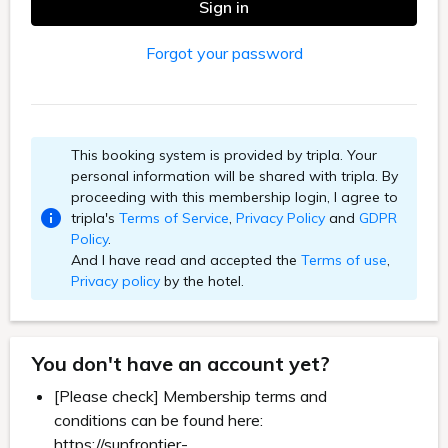
Sign in
Forgot your password
This booking system is provided by tripla. Your
personal information will be shared with tripla. By
proceeding with this membership login, I agree to
tripla's
Terms of Service
,
Privacy Policy
and
GDPR
Policy
.
And I have read and accepted the
Terms of use
,
Privacy policy
by the hotel.
You don't have an account yet?
[Please check] Membership terms and
conditions can be found here:
https://sunfrontier-