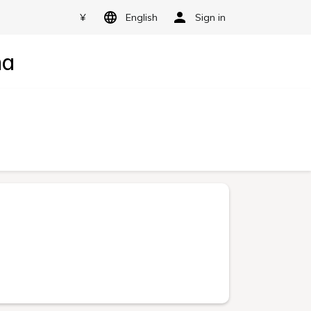
¥
English
Sign in
ma