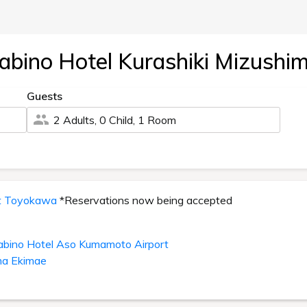
abino Hotel Kurashiki Mizushi
Guests
2 Adults, 0 Child, 1 Room
it Toyokawa
*Reservations now being accepted
abino Hotel Aso Kumamoto Airport
ma Ekimae