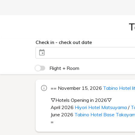
T
Check in - check out date
Flight + Room
== November 15, 2026
Tabino Hotel l
▽Hotels Opening in 2026▽
April 2026
Hiyori Hotel Matsuyama
/
T
June 2026
Tabino Hotel Base Takaya
=