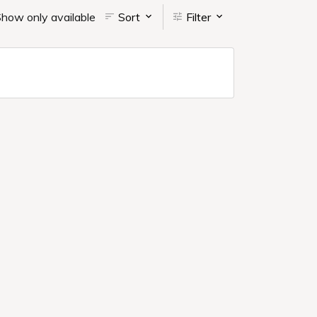
how only available
Sort
Filter