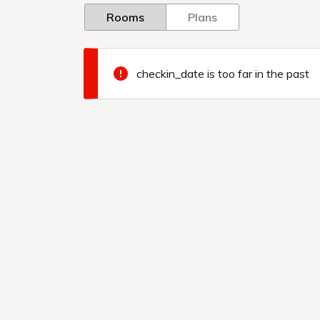
Rooms
Plans
checkin_date is too far in the past