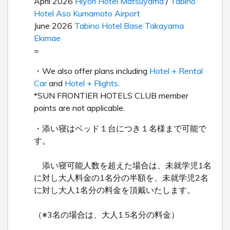
April 2026
Hiyori Hotel Matsuyama
/
Tabino
Hotel Aso Kumamoto Airport
June 2026
Tabino Hotel Base Takayama
Ekimae
=
・We also offer plans including
Hotel + Rental
Car
and
Hotel + Flights
.
*SUN FRONTIER HOTELS CLUB member
points are not applicable.
・添い寝はベッド１台につき１名様まで可能で
す。
添い寝可能人数を超えた場合は、未就学児1名
に対し大人料金の1名分の半額を、未就学児2名
に対し大人1名分の料金を頂戴いたします。
（※3名の場合は、大人1.5名分の料金）