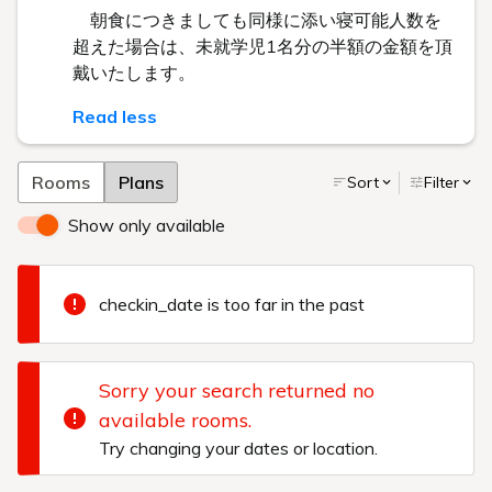
朝食につきましても同様に添い寝可能人数を
超えた場合は、未就学児1名分の半額の金額を頂
戴いたします。
Read less
Rooms
Plans
Sort
Filter
Show only available
checkin_date is too far in the past
Sorry your search returned no
available rooms.
Try changing your dates or location.