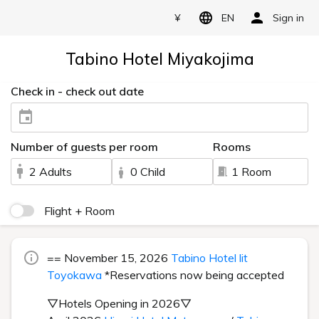
¥
EN
Sign in
Tabino Hotel Miyakojima
Check in - check out date
Number of guests per room
Rooms
2 Adults
0 Child
1 Room
Flight + Room
== November 15, 2026
Tabino Hotel lit
Toyokawa
*Reservations now being accepted
▽Hotels Opening in 2026▽