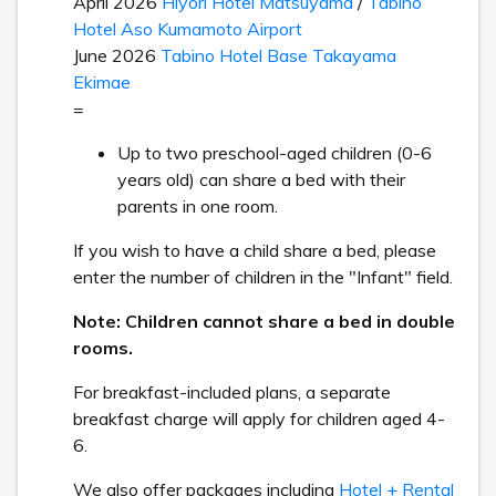
April 2026
Hiyori Hotel Matsuyama
/
Tabino
Hotel Aso Kumamoto Airport
June 2026
Tabino Hotel Base Takayama
Ekimae
=
Up to two preschool-aged children (0-6
years old) can share a bed with their
parents in one room.
If you wish to have a child share a bed, please
enter the number of children in the "Infant" field.
Note: Children cannot share a bed in double
rooms.
For breakfast-included plans, a separate
breakfast charge will apply for children aged 4-
6.
We also offer packages including
Hotel + Rental