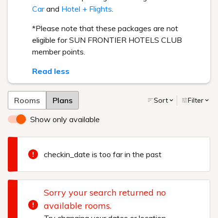
Car
and
Hotel + Flights
.
*Please note that these packages are not
eligible for SUN FRONTIER HOTELS CLUB
member points.
Read less
Rooms
Plans
Sort
Filter
Show only available
checkin_date is too far in the past
Sorry your search returned no
available rooms.