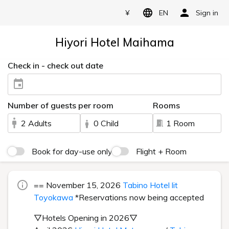
¥
EN
Sign in
Hiyori Hotel Maihama
Check in - check out date
Number of guests per room
Rooms
2 Adults
0 Child
1 Room
Book for day-use only
Flight + Room
== November 15, 2026
Tabino Hotel lit
Toyokawa
*Reservations now being accepted
▽Hotels Opening in 2026▽