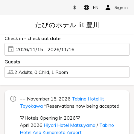
$
EN
Sign in
たびのホテル lit 豊川
Check in - check out date
2026/11/15 - 2026/11/16
Guests
2 Adults, 0 Child, 1 Room
== November 15, 2026
Tabino Hotel lit
Toyokawa
*Reservations now being accepted
▽Hotels Opening in 2026▽
April 2026
Hiyori Hotel Matsuyama
/
Tabino
Hotel Aso Kumamoto Airport