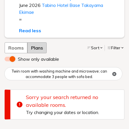
June 2026
Tabino Hotel Base Takayama
Ekimae
=
Read less
Rooms
Plans
Sort
Filter
Show only available
Twin room with washing machine and microwave; can
accommodate 3 people with sofa bed.
Sorry your search returned no
available rooms.
Try changing your dates or location.