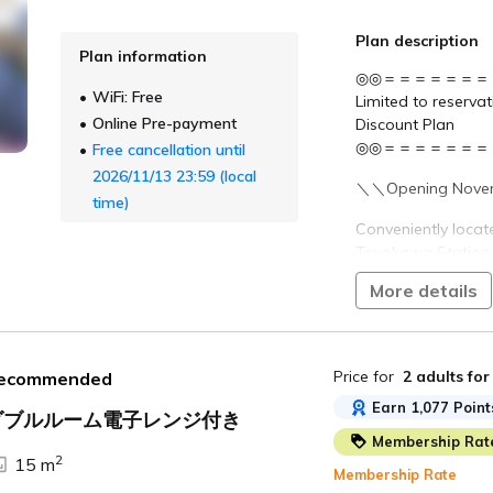
Preschool children 
adult. (Up to one c
Plan description
Plan information
Please enter the nu
◎◎＝＝＝＝＝＝＝
Bedding Required)" 
WiFi: Free
Limited to reserva
Online Pre-payment
Discount Plan
〇●Free Services 
◎◎＝＝＝＝＝＝＝
Free cancellation until
・Welcome Cafe
・Happy Bubble T
2026/11/13 23:59 (local
＼＼Opening Novem
・TABINO Dashi C
time)
・Post-Bath Ice C
Conveniently locat
・Morning Coffee
Toyokawa Station 
*Service contents
Meitetsu Toyokawa 
More details
■Main Transportat
The top floor feat
・Approximately 1 
for unwinding after
Exit)
・Approximately 1
Price for
2 adults
for
ecommended
All rooms are spac
I.C.
with large smart 
Earn 1,077 Point
ダブルルーム電子レンジ付き
Membership Rat
Rooms with kitche
2
15 m
also available, mak
Membership Rate