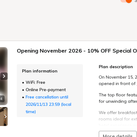
S
Opening November 2026 - 10% OFF Special O
Plan description
Plan information
On November 15, 2
Next slide
WiFi: Free
opened in front of
Online Pre-payment
The top floor feat
Free cancellation until
 4
for unwinding after
2026/11/13 23:59 (local
time)
We offer breakfast
rooms ideal for e
hotel experience a
More details
To celebrate our g