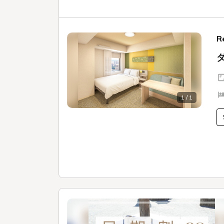
R
1 / 1