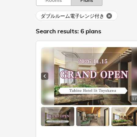
Rooms
Plans
ダブルルーム電子レンジ付き
Search results: 6 plans
Previous slide
1 /