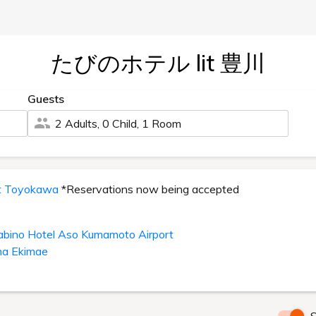
たびのホテル lit 豊川
Guests
2 Adults, 0 Child, 1 Room
it Toyokawa
*Reservations now being accepted
abino Hotel Aso Kumamoto Airport
ma Ekimae