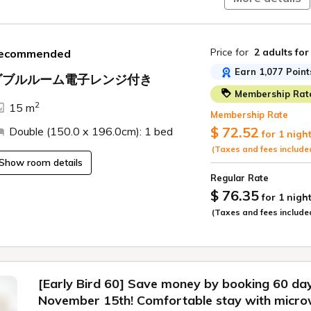
10% off plan.
Please take advant
Price for
2 adults
for
ecommended
newly opened "Tabi
Earn 1,077 Point
ダブルルーム電子レンジ付き
■Check-in: 15:00 /
Membership Rat
2
〇Our Commitment
15 m
Membership Rate
$ 72.52
Double (150.0 x 196.0cm): 1 bed
For guests staying 
for 1 nigh
cleaning.
(Taxes and fees include
Show room details
*No cleaning is pro
Regular Rate
nights or more, reg
$ 76.35
for 1 nigh
*Towel changes and 
(Taxes and fees include
leave your trash o
*If you require reg
cleaning day, pleas
additional charge w
[Early Bird 60] Save money by booking 60 da
November 15th! Comfortable stay with micro
[Regarding Childr