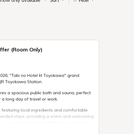
how only available
Sort
Filter
ffer (Room Only)
026, "Tabi no Hotel lit Toyokawa" grand
 JR Toyokawa Station.
ures a spacious public bath and sauna, perfect
 a long day of travel or work.
 featuring local ingredients and comfortable
xtended stays, providing a warm and welcoming
s a new base for both sightseeing and business.
rand opening, we are offering a limited-time