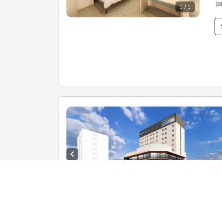
1 / 1
Previous slide
1 /