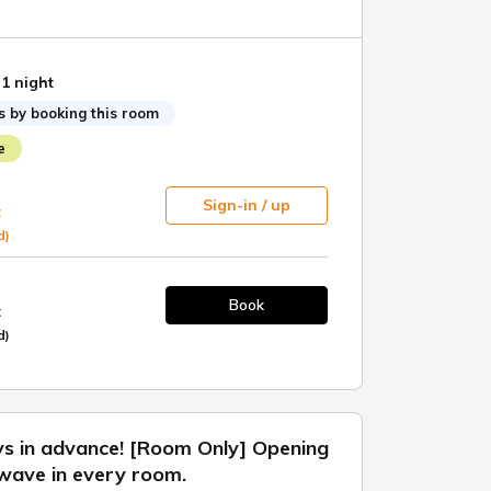
age of this opportunity to experience the
 1 night
 no Hotel lit Toyokawa" at a great price.
s by booking this room
 Check-out: 11:00
e
 to SDGs
Sign-in / up
multiple nights, we will provide eco-friendly
t
d)
vided for stays of up to 3 nights. For stays of 4
ular cleaning will be performed every 3 days.
Book
t
trash collection are available daily. Please
d)
utside your door if needed.
ular cleaning on a day other than the scheduled
e inform the front desk by the day before. An
ill apply.
ys in advance! [Room Only] Opening
wave in every room.
en's Accommodations]