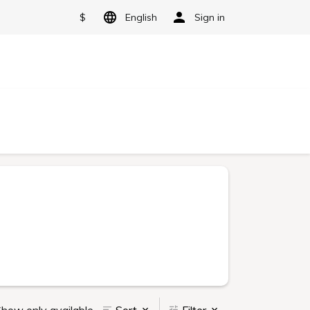
$
English
Sign in