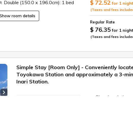
$ 72.52
Double (150.0 x 196.0cm): 1 bed
for 1 nigh
Enjoy a high-qualit
business and sight
(Taxes and fees include
Show room details
■Check-in: 15:00 /
Regular Rate
$ 76.35
for 1 nigh
〇Our Commitment
(Taxes and fees include
For guests staying
cleaning.
*No cleaning for st
more, regular clea
Simple Stay [Room Only] - Conveniently locat
changes and trash c
Toyokawa Station and approximately a 3-mi
them outside your 
cleaning on a day 
Inari Station.
inform the front de
apply.
Next slide
Plan description
【Regarding Child
Plan information
Preschool children 
Simple Stay (Room
adult. (Up to 1 chi
WiFi: Free
 3
Please enter the nu
Conveniently locat
Online Pre-payment
Bedding Required)" 
Toyokawa Station 
Free cancellation until
Inari Station.