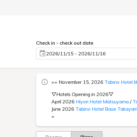
Check in - check out date
2026/11/15 - 2026/11/16
== November 15, 2026
Tabino Hotel l
▽Hotels Opening in 2026▽
April 2026
Hiyori Hotel Matsuyama
/
T
June 2026
Tabino Hotel Base Takaya
=