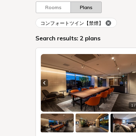
Rooms
Plans
コンフォートツイン【禁煙】
Search results: 2 plans
Previous slide
1 /