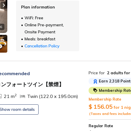
Plan information
Next slide
WiFi: Free
Online Pre-payment,
 6
Onsite Payment
Meals: breakfast
Cancellation Policy
Price for
2 adults
for
ecommended
Earn 2,318 Point
コンフォートツイン【禁煙】
Membership Rat
ide
2
21 m
Twin (122.0 x 195.0cm)
Membership Rate
$ 156.05
for 1 nig
Show room details
(Taxes and fees include
Regular Rate