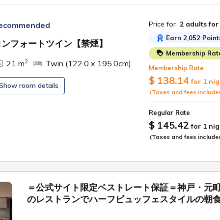
Price for
2 adults
for
ecommended
Earn 2,052 Point
コンフォートツイン【禁煙】
Membership Rat
ide
2
21 m
Twin (122.0 x 195.0cm)
Membership Rate
$ 138.14
for 1 nig
Show room details
(Taxes and fees include
Regular Rate
$ 145.42
for 1 nig
(Taxes and fees include
＝公式サイト限定ベストレート保証＝神戸・元
のレストランでハーフビュッフェスタイルの朝