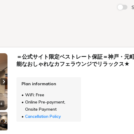
S
＝公式サイト限定ベストレート保証＝神戸・元町
能なおしゃれなカフェラウンジでリラックス★
Plan information
Next slide
WiFi: Free
Online Pre-payment,
 4
Onsite Payment
Cancellation Policy