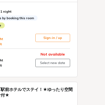
 1 night
s by booking this room
e
Sign-in / up
ht
d)
Not available
ht
Select new date
d)
町駅前ホテルでステイ！★ゆったり空間
食付★