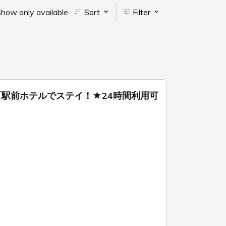
how only available
Sort
Filter
駅前ホテルでステイ！★24時間利用可