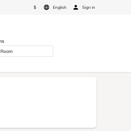
$
English
Sign in
ms
 Room