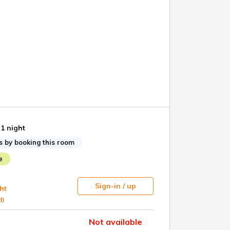
 1 night
s by booking this room
e
Sign-in / up
ht
d)
Not available