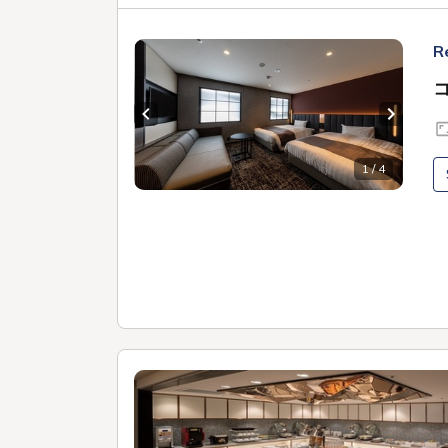
R
Previous slide
Next sl
1 / 4