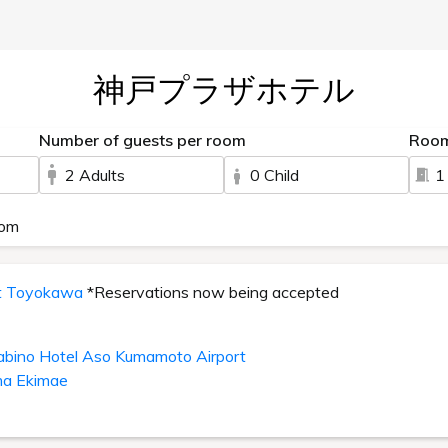
神戸プラザホテル
Number of guests per room
Roo
2 Adults
0 Child
1
oom
it Toyokawa
*Reservations now being accepted
abino Hotel Aso Kumamoto Airport
ma Ekimae