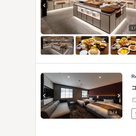
Previous slide
1 /
R
Previous slide
Next sl
1 / 4