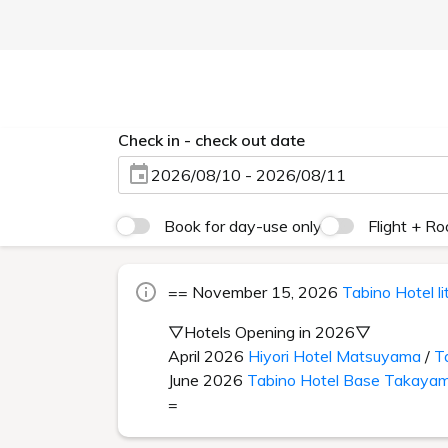
Check in - check out date
2026/08/10 - 2026/08/11
Book for day-use only
Flight + R
== November 15, 2026
Tabino Hotel l
▽Hotels Opening in 2026▽
April 2026
Hiyori Hotel Matsuyama
/
T
June 2026
Tabino Hotel Base Takaya
=