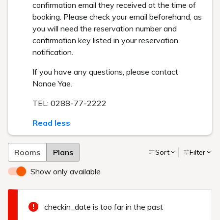
confirmation email they received at the time of
booking. Please check your email beforehand, as
you will need the reservation number and
confirmation key listed in your reservation
notification.
If you have any questions, please contact
Nanae Yae.
TEL: 0288-77-2222
Read less
Rooms
Plans
Sort
Filter
Show only available
checkin_date is too far in the past