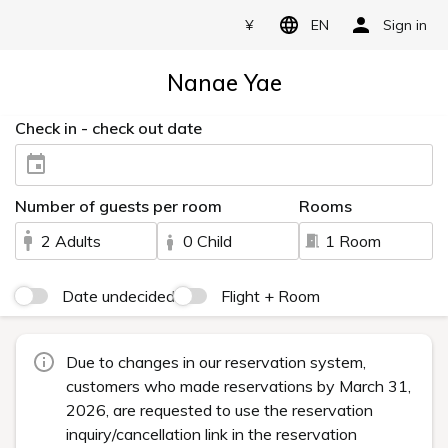
¥
EN
Sign in
Nanae Yae
Check in - check out date
Number of guests per room
Rooms
2 Adults
0 Child
1 Room
Date undecided
Flight + Room
Due to changes in our reservation system,
customers who made reservations by March 31,
2026, are requested to use the reservation
inquiry/cancellation link in the reservation