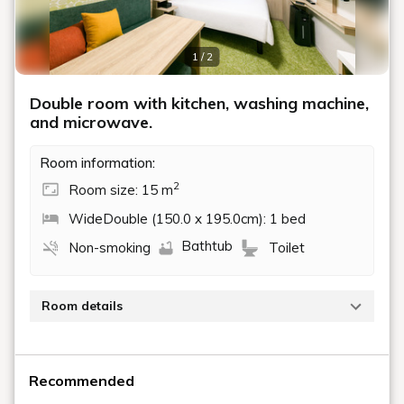
1 / 2
Double room with kitchen, washing machine,
and microwave.
Room information:
2
Room size: 15 m
WideDouble (150.0 x 195.0cm): 1 bed
Bathtub
Non-smoking
Toilet
Room details
This 15 square meter room is equipped with a 150cm
wide double bed, washing machine, and microwave.
Recommended
With a kitchenette, it's also suitable for extended