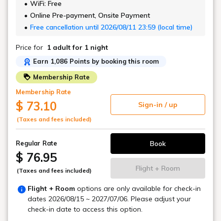
WiFi: Free
Online Pre-payment, Onsite Payment
Free cancellation until 2026/08/11 23:59 (local time)
Price for
1 adult
for 1 night
Earn 1,086 Points by booking this room
Membership Rate
Membership Rate
$ 73.10
Sign-in / up
(Taxes and fees included)
Book
Regular Rate
$ 76.95
Flight + Room
(Taxes and fees included)
Flight + Room
options are only available for check-in
dates
2026/08/15 ~ 2027/07/06
. Please adjust your
check-in date to access this option.