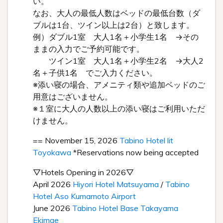
い。
なお、大人の最低人数はベッドの最低台数（ダ
ブルは1台、ツイン以上は2台）と致します。
例）ダブル1室 大人1名＋小学生1名 →その
ままの入力でご予約可能です。
ツイン1室 大人1名＋小学生2名 →大人2
名＋子供1名 でご入力ください。
※添い寝の場合、アメニティ類や追加ベッドのご
用意はございません。
※１室に大人の人数以上の添い寝はご利用いただ
けません。
== November 15, 2026
Tabino Hotel lit
Toyokawa
*Reservations now being accepted
▽Hotels Opening in 2026▽
April 2026
Hiyori Hotel Matsuyama
/
Tabino
Hotel Aso Kumamoto Airport
June 2026
Tabino Hotel Base Takayama
Ekimae