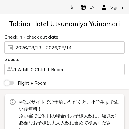
$
EN
Sign in
Tabino Hotel Utsunomiya Yuinomori
Check in - check out date
2026/08/13 - 2026/08/14
Guests
1 Adult, 0 Child, 1 Room
Flight + Room
※公式サイトでご予約いただくと、小学生まで添
い寝無料！
添い寝でご利用の場合はお子様人数に、寝具が
必要なお子様は大人人数に含めて検索くださ