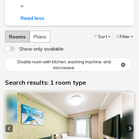
=
Read less
Rooms
Plans
Sort
Filter
Show only available
Double room with kitchen, washing machine, and
microwave.
Search results: 1 room type
Previous slide
Next