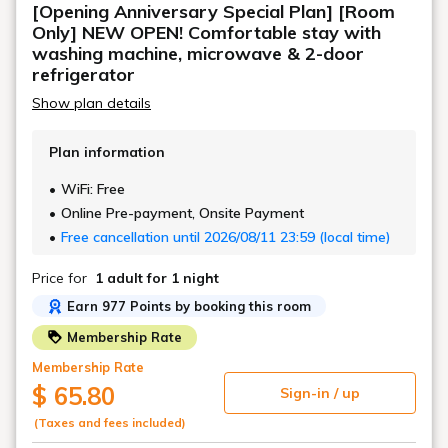
[Opening Anniversary Special Plan] [Room
stays.
Only] NEW OPEN! Comfortable stay with
washing machine, microwave & 2-door
refrigerator
Show plan details
Plan information
WiFi: Free
Online Pre-payment, Onsite Payment
Free cancellation until 2026/08/11 23:59 (local time)
Price for
1 adult
for 1 night
Earn 977 Points by booking this room
Membership Rate
Membership Rate
$ 65.80
Sign-in / up
(Taxes and fees included)