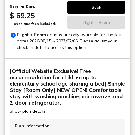
Book
Regular Rate
$ 69.25
Flight + Room
(Taxes and fees included)
Flight + Room
options are only available for check-in
dates
2026/08/15 ~ 2027/07/06
. Please adjust your
check-in date to access this option.
[Official Website Exclusive! Free
accommodation for children up to
elementary school age sharing a bed] Simple
Stay [Room Only] NEW OPEN! Comfortable
stay with washing machine, microwave, and
2-door refrigerator.
Show plan details
Plan information