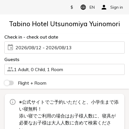
$
EN
Sign in
Tabino Hotel Utsunomiya Yuinomori
Check in - check out date
2026/08/12 - 2026/08/13
Guests
1 Adult, 0 Child, 1 Room
Flight + Room
※公式サイトでご予約いただくと、小学生まで添
い寝無料！
添い寝でご利用の場合はお子様人数に、寝具が
必要なお子様は大人人数に含めて検索くださ