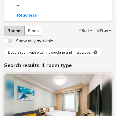
=
Read less
Rooms
Plans
Sort
Filter
Show only available
Double room with washing machine and microwave.
Search results: 1 room type