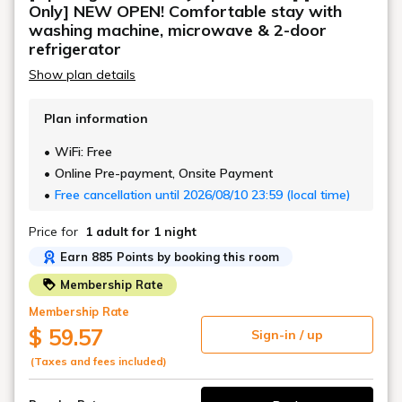
Only] NEW OPEN! Comfortable stay with
washing machine, microwave & 2-door
refrigerator
Show plan details
Plan information
WiFi: Free
Online Pre-payment, Onsite Payment
Free cancellation until 2026/08/10 23:59 (local time)
Price for
1 adult
for 1 night
Earn 885 Points by booking this room
Membership Rate
Membership Rate
$ 59.57
Sign-in / up
(Taxes and fees included)