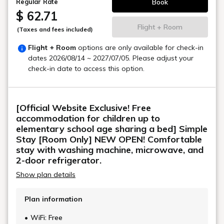
Book
Regular Rate
$ 62.71
Flight + Room
(Taxes and fees included)
Flight + Room
options are only available for check-in
dates
2026/08/14 ~ 2027/07/05
. Please adjust your
check-in date to access this option.
[Official Website Exclusive! Free
accommodation for children up to
elementary school age sharing a bed] Simple
Stay [Room Only] NEW OPEN! Comfortable
stay with washing machine, microwave, and
2-door refrigerator.
Show plan details
Plan information
WiFi: Free