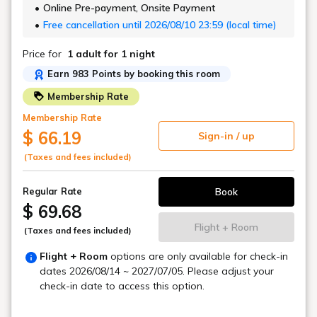
Online Pre-payment, Onsite Payment
Free cancellation until 2026/08/10 23:59 (local time)
Price for
1 adult
for 1 night
Earn 983 Points by booking this room
Membership Rate
Membership Rate
$ 66.19
Sign-in / up
(Taxes and fees included)
Book
Regular Rate
$ 69.68
Flight + Room
(Taxes and fees included)
Flight + Room
options are only available for check-in
dates
2026/08/14 ~ 2027/07/05
. Please adjust your
check-in date to access this option.