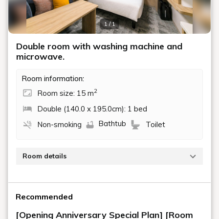
1 / 1
Double room with washing machine and
microwave.
Room information:
2
Room size: 15 m
Double (140.0 x 195.0cm): 1 bed
Bathtub
Non-smoking
Toilet
Room details
The 15 square meter room is equipped with a 140cm
wide double bed, a washing machine, and a
Recommended
microwave.
[Opening Anniversary Special Plan] [Room