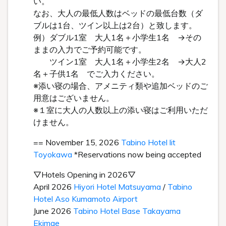
い。
なお、大人の最低人数はベッドの最低台数（ダ
ブルは1台、ツイン以上は2台）と致します。
例）ダブル1室 大人1名＋小学生1名 →その
ままの入力でご予約可能です。
ツイン1室 大人1名＋小学生2名 →大人2
名＋子供1名 でご入力ください。
※添い寝の場合、アメニティ類や追加ベッドのご
用意はございません。
※１室に大人の人数以上の添い寝はご利用いただ
けません。
== November 15, 2026
Tabino Hotel lit
Toyokawa
*Reservations now being accepted
▽Hotels Opening in 2026▽
April 2026
Hiyori Hotel Matsuyama
/
Tabino
Hotel Aso Kumamoto Airport
June 2026
Tabino Hotel Base Takayama
Ekimae