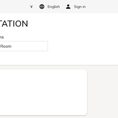
¥
English
Sign in
TATION
ms
 Room