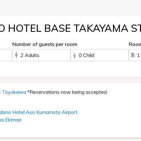
O HOTEL BASE TAKAYAMA S
Number of guests per room
Roo
2 Adults
0 Child
1
it Toyokawa
*Reservations now being accepted
abino Hotel Aso Kumamoto Airport
ma Ekimae