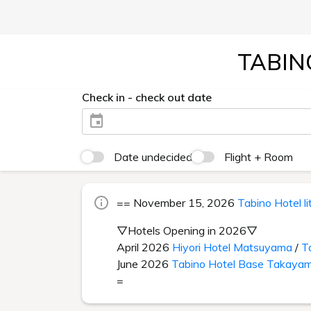
TABIN
Check in - check out date
Date undecided
Flight + Room
== November 15, 2026
Tabino Hotel l
▽Hotels Opening in 2026▽
April 2026
Hiyori Hotel Matsuyama
/
T
June 2026
Tabino Hotel Base Takaya
=