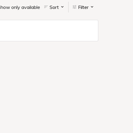
how only available
Sort
Filter