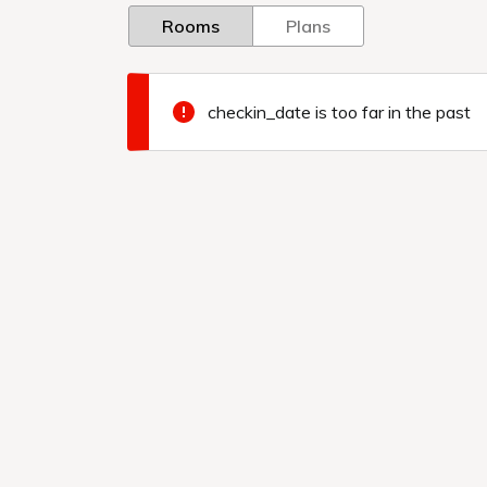
Rooms
Plans
checkin_date is too far in the past