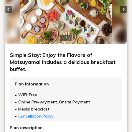
Previous slide
Next
1 / 5
Simple Stay: Enjoy the Flavors of
Matsuyama! Includes a delicious breakfast
buffet.
Plan information
WiFi: Free
Online Pre-payment, Onsite Payment
Meals: breakfast
Cancellation Policy
Plan description