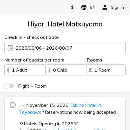
$
EN
Sign in
Hiyori Hotel Matsuyama
Check in - check out date
2026/08/06 - 2026/08/07
Number of guests per room
Rooms
1 Adult
0 Child
1 Room
Flight + Room
== November 15, 2026
Tabino Hotel lit
Toyokawa
*Reservations now being accepted
▽Hotels Opening in 2026▽