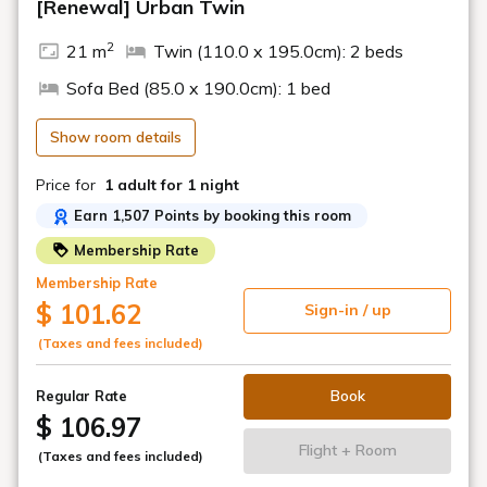
[Renewal] Urban Twin
the day before. An additional charge will apply.
2
21 m
Twin (110.0 x 195.0cm): 2 beds
[Highlights of Hiyori Hotel Matsuyama]
■ Carefully Selected Amenities & Supplies
Sofa Bed (85.0 x 190.0cm): 1 bed
We provide everything you could want, including POLA's
Aroma Esse Gold series bath amenities & basic
Show room details
cosmetics, hair dryer & iron, foot massager & shoe dryer,
etc.
Price for
1 adult
for 1 night
■ Happy Gift
Earn 1,507 Points by booking this room
Choose one item of your choice, such as bath salts or a
face mask, upon check-in.
Membership Rate
Membership Rate
■ Welcome Drink
$ 101.62
Sign-in / up
A welcome drink is available for you to relax with upon
arrival.
(Taxes and fees included)
15:00-22:00
Book
Regular Rate
■ HIYORI Happy Sparkling Drink
$ 106.97
One complimentary alcoholic or soft drink♪
18:00-19:30
Flight + Room
(Taxes and fees included)
■ Hiyori Dashi Chazuke