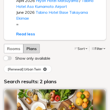
April 2026
Hiyori Hotel Matsuyama
/
Tabino
Hotel Aso Kumamoto Airport
June 2026
Tabino Hotel Base Takayama
Ekimae
=
Read less
Rooms
Plans
Sort
Filter
Show only available
[Renewal] Urban Twin
Search results: 2 plans