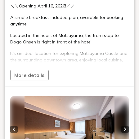
＼＼Opening April 16, 2026!／／
A simple breakfast-included plan, available for booking
anytime.
Located in the heart of Matsuyama, the tram stop to
Dogo Onsen is right in front of the hotel.
It's an ideal location for exploring Matsuyama Castle and
the surrounding downtown area, enjoying local cuisine,
sightseeing, and business trips.
More details
■Meals: Breakfast Buffet Included
Enjoy a varied Japanese and Western breakfast buffet,
showcasing Matsuyama's rich culinary culture.
6:30 AM - 10:00 AM (Last Order 9:30 AM)
■Check-in: 3:00 PM / Check-out: 11:00 AM
【Eco-Friendly Initiatives】
Previous slide
Next s