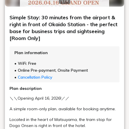
1 / 4
[Parking]
Our hotel does not have its own parking lot. Please use
Simple Stay: 30 minutes from the airport &
our partner parking facilities.
right in front of Okaido Station - the perfect
For details, please check our official website.
base for business trips and sightseeing
[Main Access]
[Room Only]
By Plane: Matsuyama Airport → Limousine Bus
(approx. 30 minutes) → Get off at Okaido bus stop
Plan information
By Shinkansen (Bullet Train): Transfer at JR
WiFi: Free
Okayama Station → JR Yosan Line Limited Express
Online Pre-payment, Onsite Payment
(approx. 2 hours 40 minutes) → JR Matsuyama
Station → Tram (approx. 15 minutes) → Get off at
Cancellation Policy
Okaido Station
Plan description
By Car: Approx. 25 minutes from Matsuyama IC on
the Matsuyama Expressway
＼＼Opening April 16, 2026!／／
[Nearby Facilities]
A simple room-only plan, available for booking anytime.
Convenience Store: 2-minute walk
Located in the heart of Matsuyama, the tram stop for
Saka no Ue no Kumo Museum: 2-minute walk
Dogo Onsen is right in front of the hotel.
Matsuyama Castle Ropeway Station: 5-minute