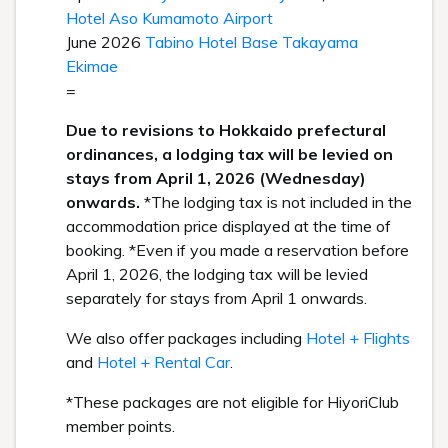
Hotel Aso Kumamoto Airport
June 2026
Tabino Hotel Base Takayama
Ekimae
=
Due to revisions to Hokkaido prefectural
ordinances, a lodging tax will be levied on
stays from April 1, 2026 (Wednesday)
onwards.
*The lodging tax is not included in the
accommodation price displayed at the time of
booking. *Even if you made a reservation before
April 1, 2026, the lodging tax will be levied
separately for stays from April 1 onwards.
We also offer packages including
Hotel + Flights
and
Hotel + Rental Car
.
*These packages are not eligible for HiyoriClub
member points.