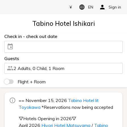
¥
EN
Sign in
Tabino Hotel Ishikari
Check in - check out date
Guests
2 Adults, 0 Child, 1 Room
Flight + Room
== November 15, 2026
Tabino Hotel lit
Toyokawa
*Reservations now being accepted
▽Hotels Opening in 2026▽
April 2026
Hiyori Hotel Matsuyama
/
Tabino