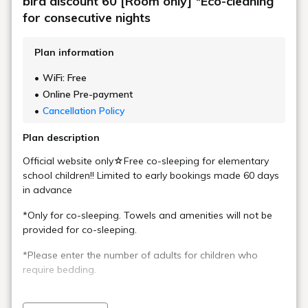
bird discount 60 [Room only] *Eco-cleaning
for consecutive nights
Plan information
WiFi: Free
Online Pre-payment
Cancellation Policy
Plan description
Official website only☆Free co-sleeping for elementary
school children!! Limited to early bookings made 60 days
in advance
*Only for co-sleeping. Towels and amenities will not be
provided for co-sleeping.
*Please enter the number of adults for children who
require bedding.
＼＼Rebranded and reopened in April 2025／／