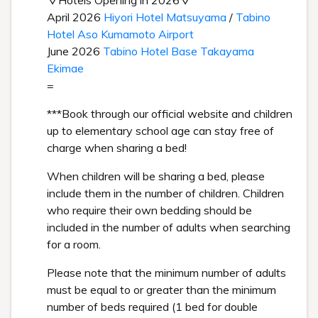
▽Hotels Opening in 2026▽
April 2026
Hiyori Hotel Matsuyama
/
Tabino
Hotel Aso Kumamoto Airport
June 2026
Tabino Hotel Base Takayama
Ekimae
=
***Book through our official website and children
up to elementary school age can stay free of
charge when sharing a bed!
When children will be sharing a bed, please
include them in the number of children. Children
who require their own bedding should be
included in the number of adults when searching
for a room.
Please note that the minimum number of adults
must be equal to or greater than the minimum
number of beds required (1 bed for double