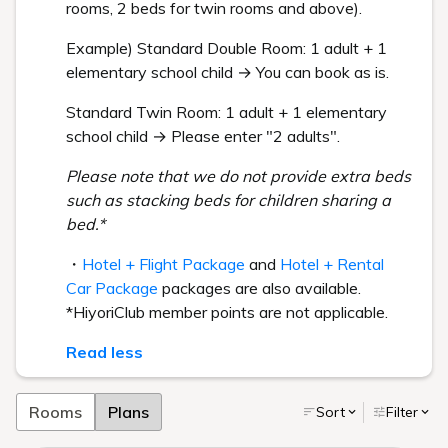
rooms, 2 beds for twin rooms and above).
Example) Standard Double Room: 1 adult + 1
elementary school child → You can book as is.
Standard Twin Room: 1 adult + 1 elementary
school child → Please enter "2 adults".
Please note that we do not provide extra beds
such as stacking beds for children sharing a
bed.*
・
Hotel + Flight Package
and
Hotel + Rental
Car Package
packages are also available.
*HiyoriClub member points are not applicable.
Read less
Rooms
Plans
Sort
Filter