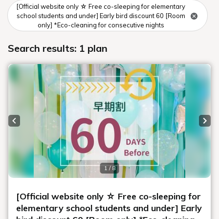
[Official website only ☆ Free co-sleeping for elementary
school students and under] Early bird discount 60 [Room
only] *Eco-cleaning for consecutive nights
Search results: 1 plan
Previous slide
Next
1 / 8
[Official website only ☆ Free co-sleeping for
elementary school students and under] Early