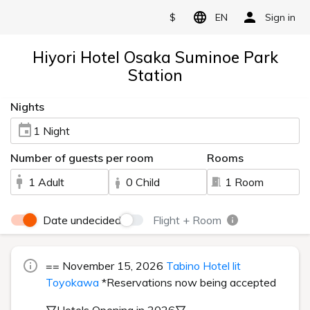
$
EN
Sign in
Hiyori Hotel Osaka Suminoe Park
Station
Nights
1 Night
Number of guests per room
Rooms
1 Adult
0 Child
1 Room
Date undecided
Flight + Room
== November 15, 2026
Tabino Hotel lit
Toyokawa
*Reservations now being accepted