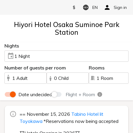
$
EN
Sign in
Hiyori Hotel Osaka Suminoe Park
Station
Nights
1 Night
Number of guests per room
Rooms
1 Adult
0 Child
1 Room
Date undecided
Flight + Room
== November 15, 2026
Tabino Hotel lit
Toyokawa
*Reservations now being accepted