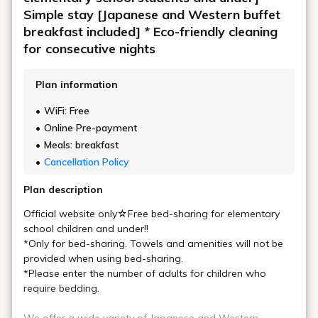
Simple stay [Japanese and Western buffet
breakfast included] * Eco-friendly cleaning
for consecutive nights
Plan information
WiFi: Free
Online Pre-payment
Meals: breakfast
Cancellation Policy
Plan description
Official website only☆Free bed-sharing for elementary
school children and under!!
*Only for bed-sharing. Towels and amenities will not be
provided when using bed-sharing.
*Please enter the number of adults for children who
require bedding.
We offer a wide variety of Japanese and Western