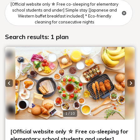
[Official website only ☆ Free co-sleeping for elementary
school students and under] Simple stay [Japanese and
Western buffet breakfast included] * Eco-friendly
cleaning for consecutive nights
Search results: 1 plan
Previous slide
Next
1 / 10
[Official website only ☆ Free co-sleeping for
elementary school students and under]