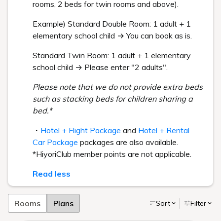
rooms, 2 beds for twin rooms and above).
Example) Standard Double Room: 1 adult + 1
elementary school child → You can book as is.
Standard Twin Room: 1 adult + 1 elementary
school child → Please enter "2 adults".
Please note that we do not provide extra beds
such as stacking beds for children sharing a
bed.*
・
Hotel + Flight Package
and
Hotel + Rental
Car Package
packages are also available.
*HiyoriClub member points are not applicable.
Read less
Rooms
Plans
Sort
Filter