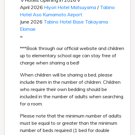
▽Hotels Opening in 2026▽
April 2026
Hiyori Hotel Matsuyama
/
Tabino
Hotel Aso Kumamoto Airport
June 2026
Tabino Hotel Base Takayama
Ekimae
=
***Book through our official website and children
up to elementary school age can stay free of
charge when sharing a bed!
When children will be sharing a bed, please
include them in the number of children. Children
who require their own bedding should be
included in the number of adults when searching
for a room.
Please note that the minimum number of adults
must be equal to or greater than the minimum
number of beds required (1 bed for double