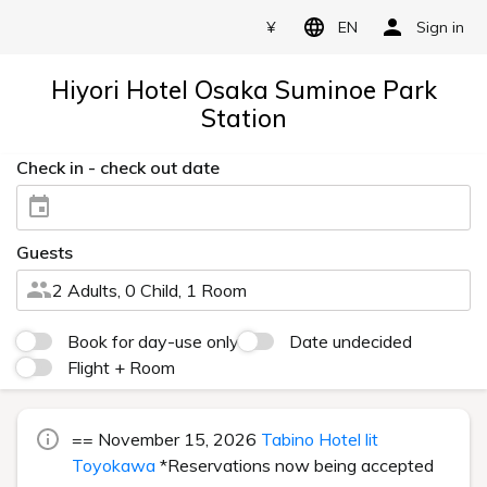
¥
EN
Sign in
Hiyori Hotel Osaka Suminoe Park
Station
Check in - check out date
Guests
2 Adults, 0 Child, 1 Room
Book for day-use only
Date undecided
Flight + Room
== November 15, 2026
Tabino Hotel lit
Toyokawa
*Reservations now being accepted