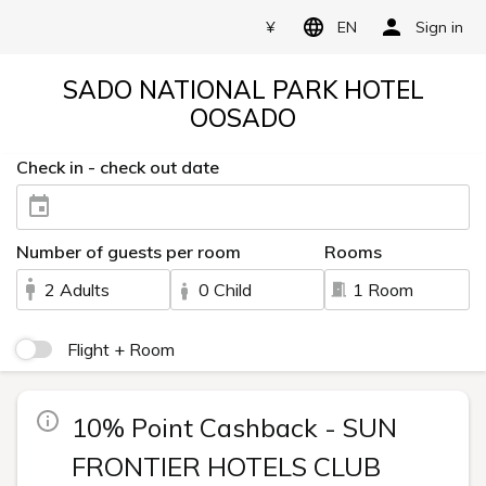
¥
EN
Sign in
SADO NATIONAL PARK HOTEL
OOSADO
Check in - check out date
Number of guests per room
Rooms
2 Adults
0 Child
1 Room
Flight + Room
10% Point Cashback - SUN
FRONTIER HOTELS CLUB