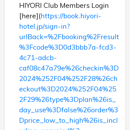
HIYORI Club Members Login
[here](
https://book.hiyori-
hotel.jp/sign-in?
urlBack=%2Fbooking%2Fresult
%3Fcode%3D0d3bbb7a-fcd3-
4c71-adcb-
caf08c47a79e%26checkin%3D
2024%252F04%252F28%26ch
eckout%3D2024%252F04%25
2F29%26type%3Dplan%26is_
day_use%3Dfalse%26order%3
Dprice_low_to_high%26is_incl