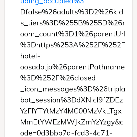
uding_occupied%3
Dfalse%26adults%3D2%26kid
s_tiers%3D%255B%255D%26r
oom_count%3D1%26parentUrl
%3Dhttps%253A%252F%252F
hotel-
oosado.jp%26parentPathname
%3D%252F%26closed
_icon_messages%3D%26tripla
bot_session%3DdXNlcl9fZDEz
YzFlYTYtMzY4MC00MzVkLTgx
MmEtYWEzMWJkZmYzYzgy&c
ode=0d3bbb7a-fcd3-4c71-